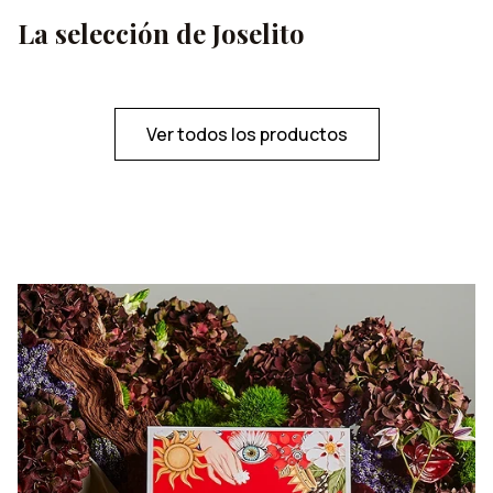
La selección de Joselito
Ver todos los productos