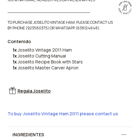
_________________________________
TO PURCHASE JOSELITO VINTAGE HAM, PLEASE CONTACT US
BY PHONE (923580375) OR WHATSAPP (638124648).
Contenido
1x
Joselito Vintage 2011 Ham
1x
Joselito Cutting Manual
1x
Joselito Recipe Book with Stars
1x
Joselito Master Carver Apron
Regala Joselito
To buy Joselito Vintage Ham 2011 please contact us
Información adicional
INGREDIENTES