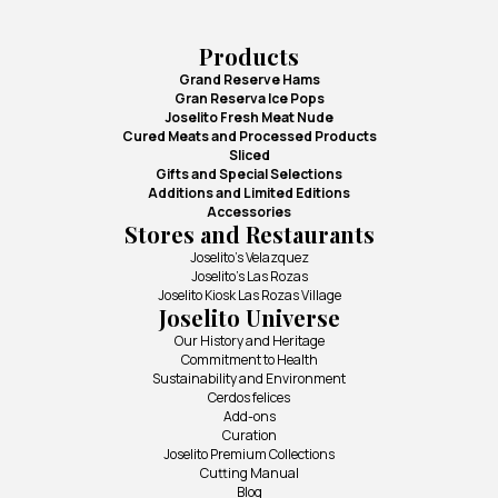
Products
Grand Reserve Hams
Gran Reserva Ice Pops
Joselito Fresh Meat Nude
Cured Meats and Processed Products
Sliced
Gifts and Special Selections
Additions and Limited Editions
Accessories
Stores and Restaurants
Joselito's Velazquez
Joselito's Las Rozas
Joselito Kiosk Las Rozas Village
Joselito Universe
Our History and Heritage
Commitment to Health
Sustainability and Environment
Cerdos felices
Add-ons
Curation
Joselito Premium Collections
Cutting Manual
Blog