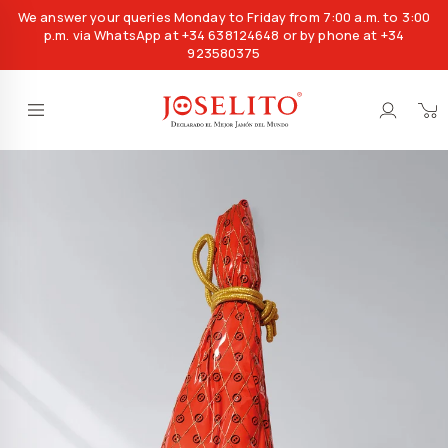
We answer your queries Monday to Friday from 7:00 a.m. to 3:00
p.m. via WhatsApp at +34 638124648 or by phone at +34
923580375