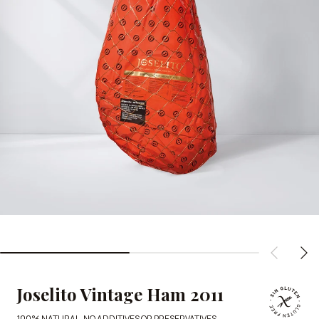
Joselito Vintage Ham 2011
100% NATURAL, NO ADDITIVES OR PRESERVATIVES