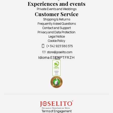
Experiences and events
Private Events and Weddings
Customer Service
Shipping & Returns
Frequently Asked Questions
Contact and Support
Privacy and Data Protection
Legal Notice
Cookie Policy
(+ 34) 923 580 375
store@joselito.com
Idioma:
ES
EN
PT
FR
ZH
Terms of Engagement