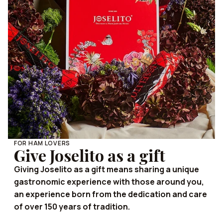
FOR HAM LOVERS
Give Joselito as a gift
Giving Joselito as a gift means sharing a unique
gastronomic experience with those around you,
an experience born from the dedication and care
of over 150 years of tradition.