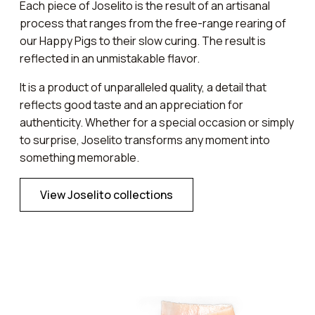
Each piece of Joselito is the result of an artisanal
process that ranges from the free-range rearing of
our Happy Pigs to their slow curing. The result is
reflected in an unmistakable flavor.
It is a product of unparalleled quality, a detail that
reflects good taste and an appreciation for
authenticity. Whether for a special occasion or simply
to surprise, Joselito transforms any moment into
something memorable.
View Joselito collections