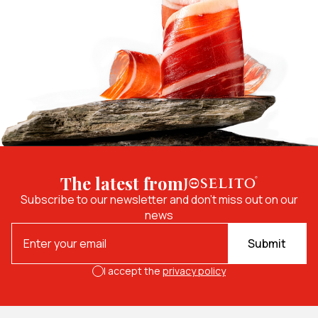
The latest from
Subscribe to our newsletter and don't miss out on our
news
Submit
I accept the
privacy policy