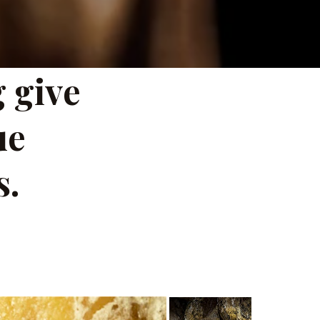
 give
ue
s.