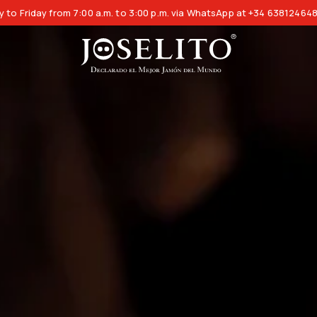
 to Friday from 7:00 a.m. to 3:00 p.m. via WhatsApp at +34 63812464