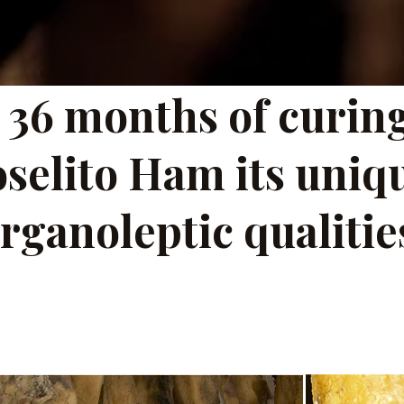
 36 months of curing
oselito Ham its uniq
rganoleptic qualitie