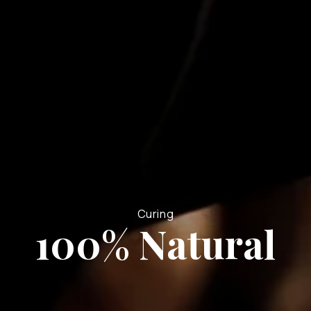
Curing
100% Natural