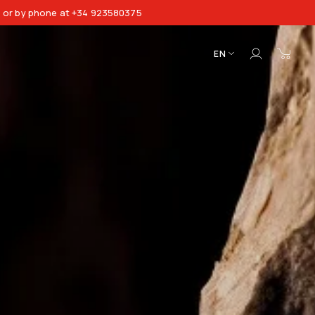
8 or by phone at +34 923580375
EN