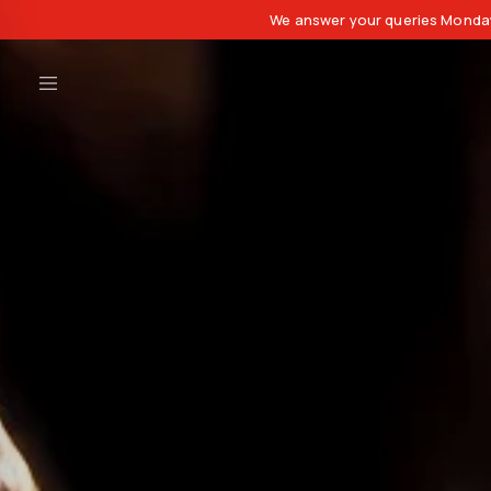
We answer your queries Monday