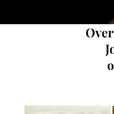
Over
J
o