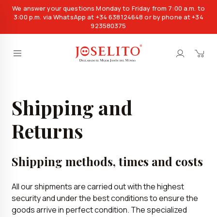
We answer your questions Monday to Friday from 7:00 a.m. to
3:00 p.m. via WhatsApp at +34 638124648 or by phone at +34
923580375
Shipping and
Returns
Shipping methods, times and costs
All our shipments are carried out with the highest
security and under the best conditions to ensure the
goods arrive in perfect condition. The specialized