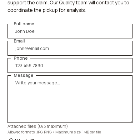
support the claim. Our Quality team will contact you to
coordinate the pickup for analysis.
Full name
Email
Phone
Message
Attached files (
0
/3 maximum)
Allowed formats: JPG, PNG • Maximum size: 1MB per file