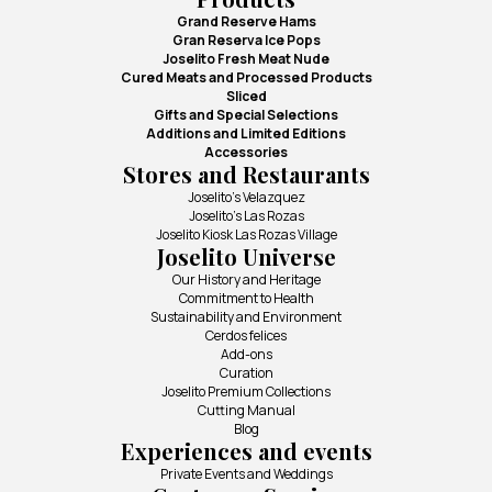
Grand Reserve Hams
Gran Reserva Ice Pops
Joselito Fresh Meat Nude
Cured Meats and Processed Products
Sliced
Gifts and Special Selections
Additions and Limited Editions
Accessories
Stores and Restaurants
Joselito's Velazquez
Joselito's Las Rozas
Joselito Kiosk Las Rozas Village
Joselito Universe
Our History and Heritage
Commitment to Health
Sustainability and Environment
Cerdos felices
Add-ons
Curation
Joselito Premium Collections
Cutting Manual
Blog
Experiences and events
Private Events and Weddings