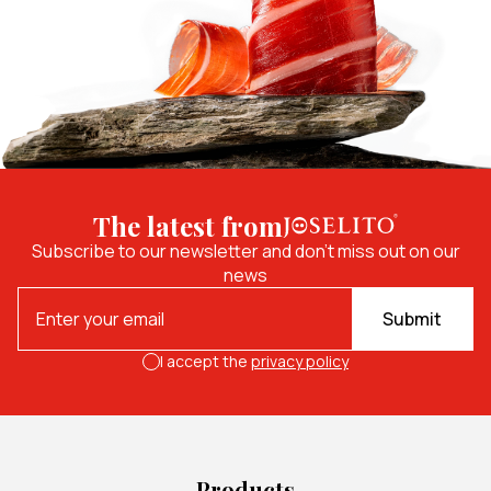
The latest from
Subscribe to our newsletter and don't miss out on our
news
Submit
I accept the
privacy policy
Products