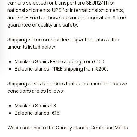
carriers selected for transport are SEUR24H for
national shipments, UPS for international shipments,
and SEUR Frío for those requiring refrigeration. A true
guarantee of quality and safety.
Shipping is free on all orders equal to or above the
amounts listed below:
Mainland Spain: FREE shipping from €100.
Balearic Islands: FREE shipping from €200.
Shipping costs for orders that do not meet the above
conditions are as follows:
Mainland Spain: €8
Balearic Islands: €15
We do not ship to the Canary Islands, Ceuta and Melilla.