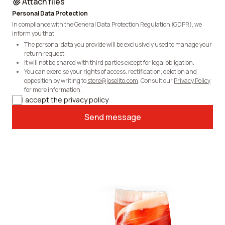
Attach files
Personal Data Protection
In compliance with the General Data Protection Regulation (GDPR), we
inform you that:
The personal data you provide will be exclusively used to manage your
return request.
It will not be shared with third parties except for legal obligation.
You can exercise your rights of access, rectification, deletion and
opposition by writing to
store@joselito.com
. Consult our
Privacy Policy
for more information.
I accept the privacy policy
Send message