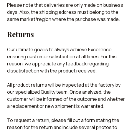
Please note that deliveries are only made on business
days. Also, the shipping address must belong to the
same market/region where the purchase was made.
Returns
Our ultimate goal is to always achieve Excellence,
ensuring customer satisfaction at all times. For this
reason, we appreciate any feedback regarding
dissatisfaction with the product received.
All product returns will be inspected at the factory by
our specialized Quality team. Once analyzed, the
customer will be informed of the outcome and whether
a replacement or new shipment is warranted.
To request a return, please fill out a form stating the
reason for the return and include several photos to