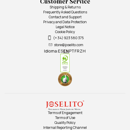
Customer Service
Shipping & Returns
Frequently Asked Questions
Contact and Support
Privacy and Data Protection
Legal Notice
Cookie Policy
(+ 34) 923 580 375
store@joselito.com
Idioma:
ES
EN
PT
FR
ZH
Terms of Engagement
Terms of Use
Quality Policy
Internal Reporting Channel