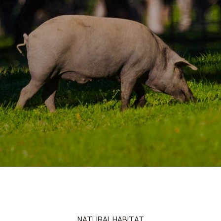
NATURAL HABITAT