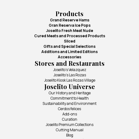
Products
Grand Reserve Hams
Gran Reserva Ice Pops
Joselito Fresh Meat Nude
Cured Meats and Processed Products
Sliced
Gifts and Special Selections
Additions and Limited Editions
Accessories
Stores and Restaurants
Joselito's Velazquez
Joselito's Las Rozas
Joselito Kiosk Las Rozas Village
Joselito Universe
Our History and Heritage
Commitment to Health
Sustainability and Environment
Cerdos felices
Add-ons
Curation
Joselito Premium Collections
Cutting Manual
Blog