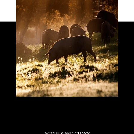
ACORNS AND GRASS