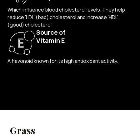
Which influence blood cholesterol levels. They
help
reduce 'LDL' (bad) cholesterol and increase 'HDL'
(good) cholesterol
Source of
Vitamin E
A flavonoid known for its
high antioxidant activity.
Grass