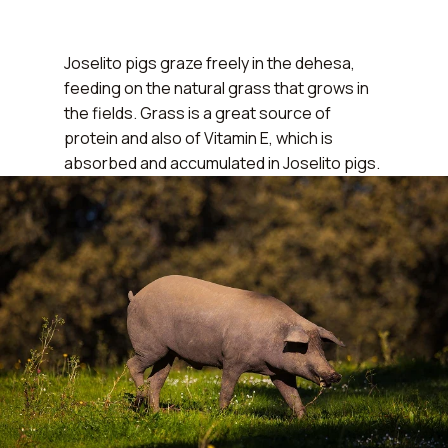
Joselito pigs graze freely in the dehesa,
feeding on the natural grass that grows in
the fields.
Grass is a great source of
protein and also of Vitamin E
, which is
absorbed and accumulated in Joselito pigs.