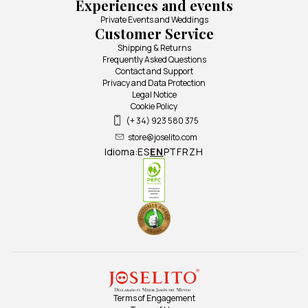
Experiences and events
Private Events and Weddings
Customer Service
Shipping & Returns
Frequently Asked Questions
Contact and Support
Privacy and Data Protection
Legal Notice
Cookie Policy
(+ 34) 923 580 375
store@joselito.com
Idioma:
ES
EN
PT
FR
ZH
Terms of Engagement