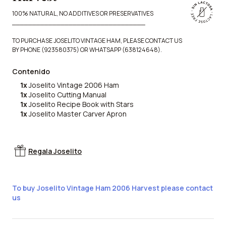
100% NATURAL, NO ADDITIVES OR PRESERVATIVES
_________________________________
TO PURCHASE JOSELITO VINTAGE HAM, PLEASE CONTACT US
BY PHONE (923580375) OR WHATSAPP (638124648).
Contenido
1x
Joselito Vintage 2006 Ham
1x
Joselito Cutting Manual
1x
Joselito Recipe Book with Stars
1x
Joselito Master Carver Apron
Regala Joselito
To buy Joselito Vintage Ham 2006 Harvest please contact
us