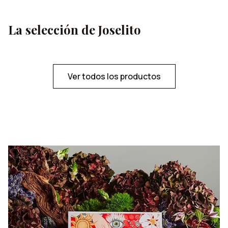
melting in the palate in a sublime way.
La selección de Joselito
Ver todos los productos