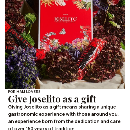
FOR HAM LOVERS
Give Joselito as a gift
Giving Joselito as a gift means sharing a unique
gastronomic experience with those around you,
an experience born from the dedication and care
of over 150 years of tradition.