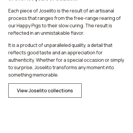
Each piece of Joselito is the result of an artisanal
process that ranges from the free-range rearing of
our Happy Pigs to their slow curing. The result is
reflected in an unmistakable flavor.
It is a product of unparalleled quality, a detail that
reflects good taste and an appreciation for
authenticity. Whether for a special occasion or simply
to surprise, Joselito transforms any moment into
something memorable.
View Joselito collections