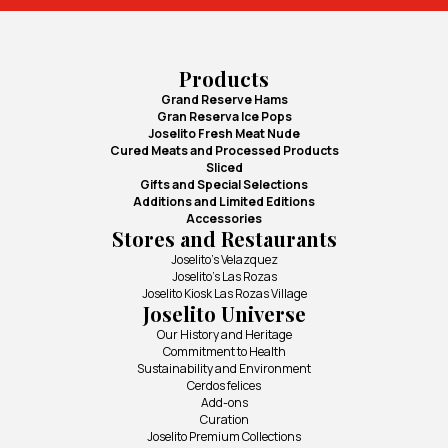
Products
Grand Reserve Hams
Gran Reserva Ice Pops
Joselito Fresh Meat Nude
Cured Meats and Processed Products
Sliced
Gifts and Special Selections
Additions and Limited Editions
Accessories
Stores and Restaurants
Joselito's Velazquez
Joselito's Las Rozas
Joselito Kiosk Las Rozas Village
Joselito Universe
Our History and Heritage
Commitment to Health
Sustainability and Environment
Cerdos felices
Add-ons
Curation
Joselito Premium Collections