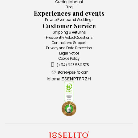
Cutting Manual
Blog
Experiences and events
Private Events and Weddings
Customer Service
Shipping & Returns
Frequently Asked Questions
Contact and Support
Privacy and Data Protection
Legal Notice
Cookie Policy
(+ 34) 923 580 375
store@joselito.com
Idioma:
ES
EN
PT
FR
ZH