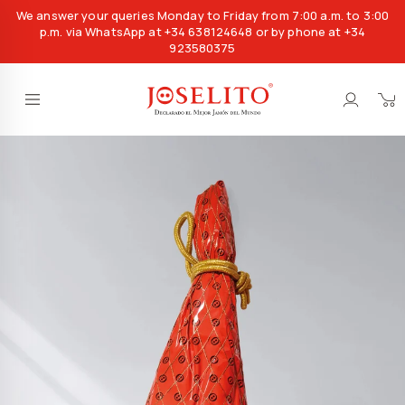
We answer your queries Monday to Friday from 7:00 a.m. to 3:00
p.m. via WhatsApp at +34 638124648 or by phone at +34
923580375