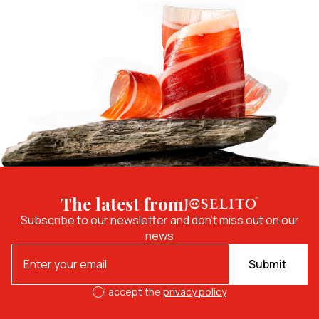
The latest from
Subscribe to our newsletter and don't miss out on our
news
Submit
I accept the
privacy policy