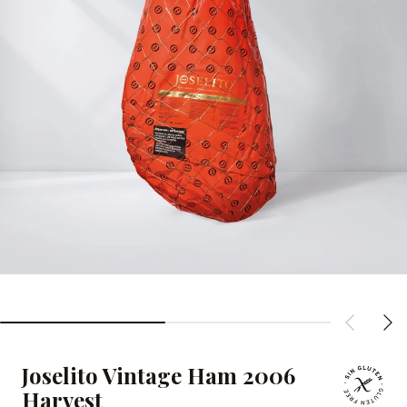
Joselito Vintage Ham 2006
Harvest